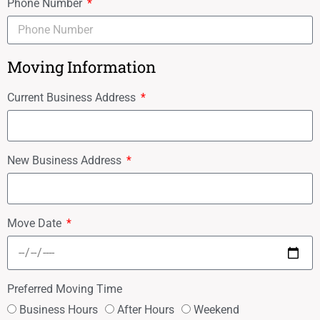
Phone Number
Moving Information
Current Business Address
New Business Address
Move Date
Preferred Moving Time
Business Hours
After Hours
Weekend