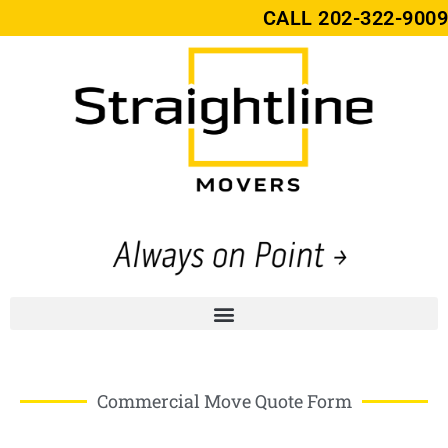
CALL
202-322-9009
Commercial Move Quote Form