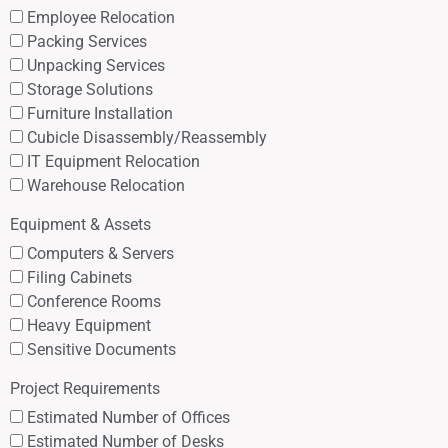
Employee Relocation
Packing Services
Unpacking Services
Storage Solutions
Furniture Installation
Cubicle Disassembly/Reassembly
IT Equipment Relocation
Warehouse Relocation
Equipment & Assets
Computers & Servers
Filing Cabinets
Conference Rooms
Heavy Equipment
Sensitive Documents
Project Requirements
Estimated Number of Offices
Estimated Number of Desks