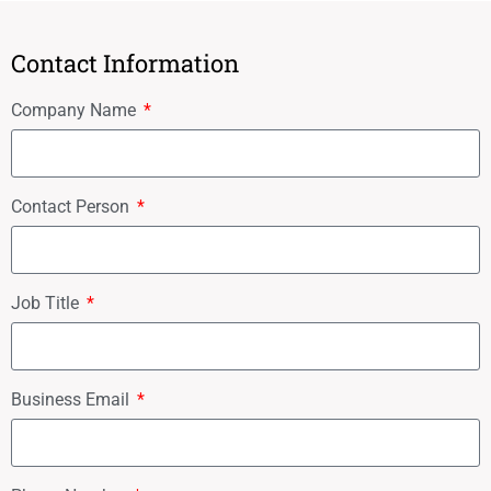
Contact Information
Company Name
Contact Person
Job Title
Business Email