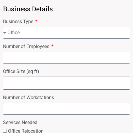
Business Details
Business Type
Number of Employees
Office Size (sq ft)
Number of Workstations
Services Needed
Office Relocation