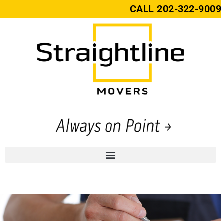
CALL
202-322-9009