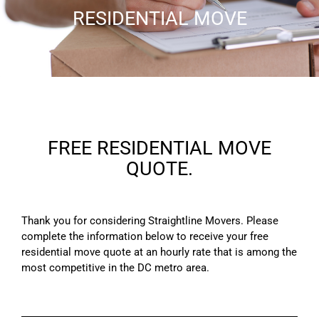
RESIDENTIAL MOVE
FREE RESIDENTIAL MOVE
QUOTE.
Thank you for considering Straightline Movers. Please
complete the information below to receive your free
residential move quote at an hourly rate that is among the
most competitive in the DC metro area.