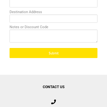
Destination Address
Submit
CONTACT US