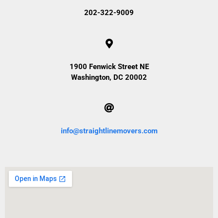
202-322-9009
1900 Fenwick Street NE
Washington, DC 20002
info@straightlinemovers.com