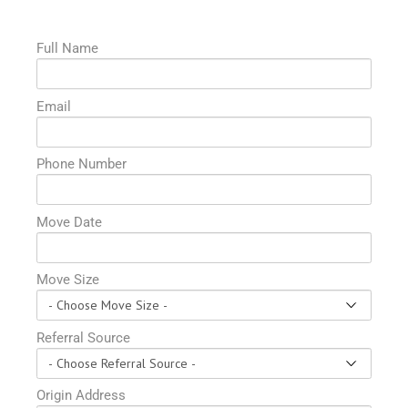
Full Name
Email
Phone Number
Move Date
Move Size
Referral Source
Origin Address