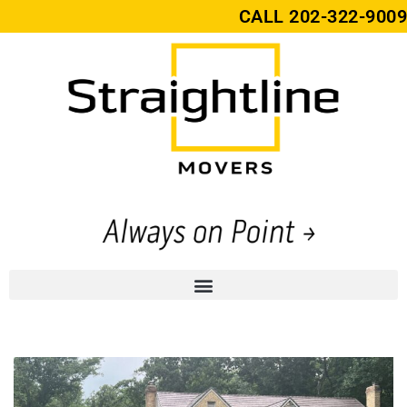
CALL
202-322-9009