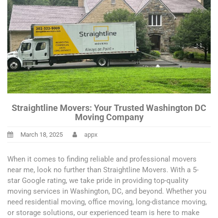
Straightline Movers: Your Trusted Washington DC
Moving Company
March 18, 2025
appx
When it comes to finding reliable and professional movers
near me, look no further than Straightline Movers. With a 5-
star Google rating, we take pride in providing top-quality
moving services in Washington, DC, and beyond. Whether you
need residential moving, office moving, long-distance moving,
or storage solutions, our experienced team is here to make