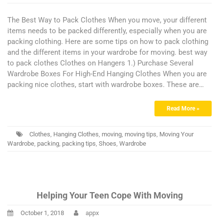
The Best Way to Pack Clothes When you move, your different
items needs to be packed differently, especially when you are
packing clothing. Here are some tips on how to pack clothing
and the different items in your wardrobe for moving. best way
to pack clothes Clothes on Hangers 1.) Purchase Several
Wardrobe Boxes For High-End Hanging Clothes When you are
packing nice clothes, start with wardrobe boxes. These are…
Read More »
Clothes
,
Hanging Clothes
,
moving
,
moving tips
,
Moving Your
Wardrobe
,
packing
,
packing tips
,
Shoes
,
Wardrobe
Helping Your Teen Cope With Moving
October 1, 2018
appx