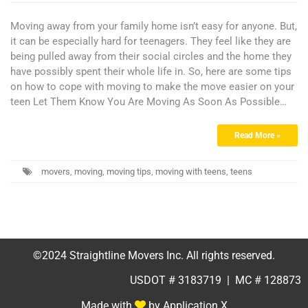
Moving away from your family home isn’t easy for anyone. But,
it can be especially hard for teenagers. They feel like they are
being pulled away from their social circles and the home they
have possibly spent their whole life in. So, here are some tips
on how to cope with moving to make the move easier on your
teen Let Them Know You Are Moving As Soon As Possible…
Read More »
movers
,
moving
,
moving tips
,
moving with teens
,
teens
©2024 Straightline Movers Inc. All rights reserved.
USDOT # 3183719 | MC # 128873
Made with
by Application X