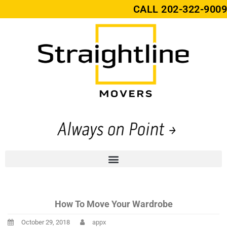
CALL
202-322-9009
How To Move Your Wardrobe
October 29, 2018
appx