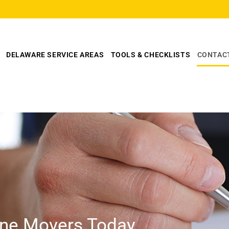
DELAWARE SERVICE AREAS
TOOLS & CHECKLISTS
CONTAC
line Movers Today