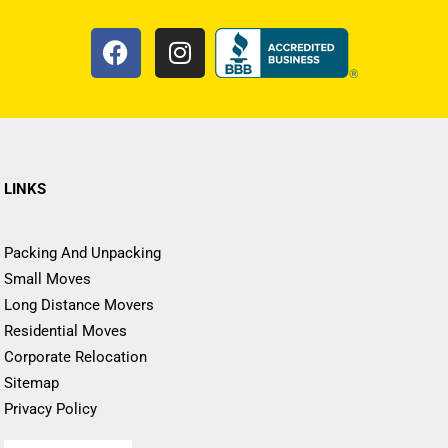
LINKS
Packing And Unpacking
Small Moves
Long Distance Movers
Residential Moves
Corporate Relocation
Sitemap
Privacy Policy