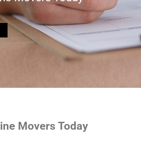
tline Movers Today