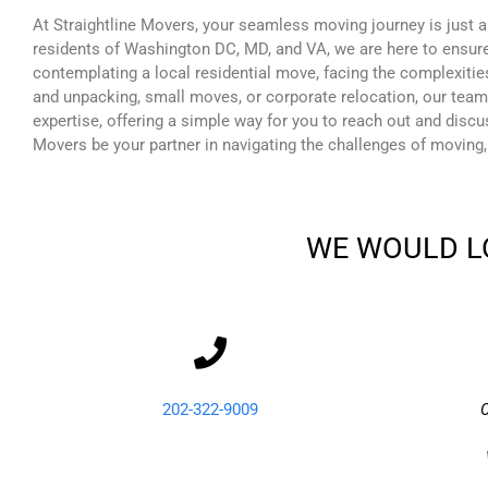
At Straightline Movers, your seamless moving journey is just a
residents of Washington DC, MD, and VA, we are here to ensure
contemplating a local residential move, facing the complexitie
and unpacking, small moves, or corporate relocation, our team
expertise, offering a simple way for you to reach out and disc
Movers be your partner in navigating the challenges of moving,
WE WOULD L
202-322-9009