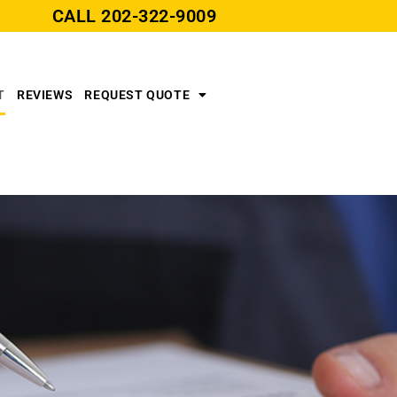
CALL
202-322-9009
T
REVIEWS
REQUEST QUOTE