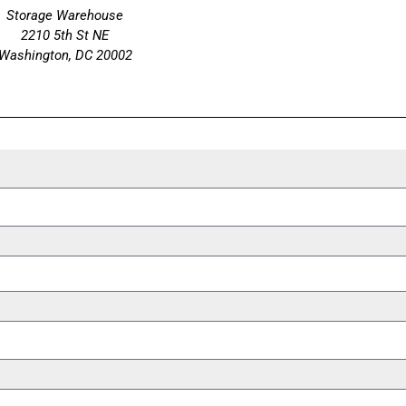
Storage Warehouse
2210 5th St NE
Washington, DC 20002