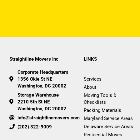
Straightline Movers Inc
LINKS
Corporate Headquarters
1356 Okie St NE
Services
Washington, DC 20002
About
Storage Warehouse
Moving Tools &
2210 5th St NE
Checklists
Washington, DC 20002
Packing Materials
info@straightlinemovers.com
Maryland Service Areas
Delaware Service Areas
(202) 322-9009
Residential Moves