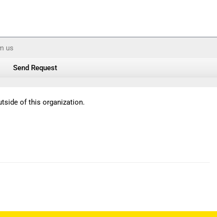
om us
Send Request
tside of this organization.