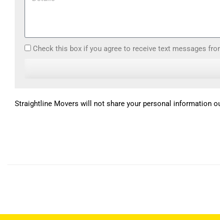
Check this box if you agree to receive text messages fr
Alternative:
Straightline Movers will not share your personal information ou