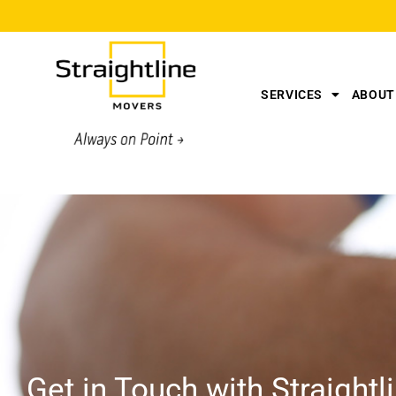
SERVICES
ABOUT
Get in Touch with Straight