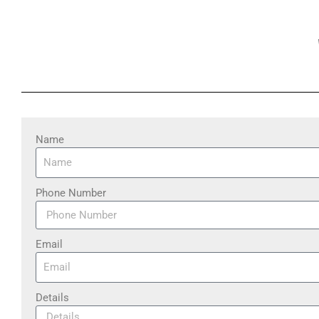
Name
Phone Number
Email
Details