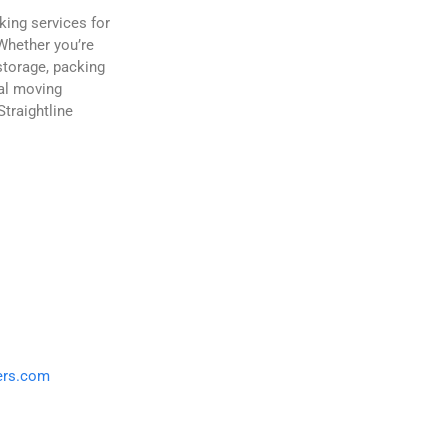
king services for
Whether you’re
storage, packing
nal moving
traightline
ers.com