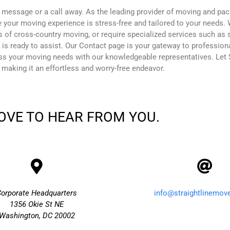
 message or a call away. As the leading provider of moving and pac
 your moving experience is stress-free and tailored to your needs. 
s of cross-country moving, or require specialized services such as 
 is ready to assist. Our Contact page is your gateway to professio
uss your moving needs with our knowledgeable representatives. Let S
 making it an effortless and worry-free endeavor.
OVE TO HEAR FROM YOU.
Corporate Headquarters
info@straightlinemov
1356 Okie St NE
Washington, DC 20002