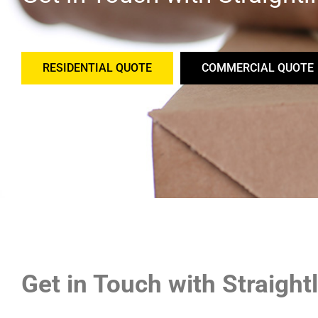
RESIDENTIAL QUOTE
COMMERCIAL QUOTE
Get in Touch with Straigh