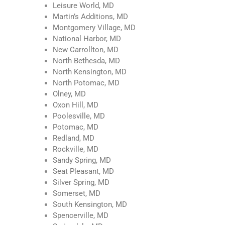
Leisure World, MD
Martin’s Additions, MD
Montgomery Village, MD
National Harbor, MD
New Carrollton, MD
North Bethesda, MD
North Kensington, MD
North Potomac, MD
Olney, MD
Oxon Hill, MD
Poolesville, MD
Potomac, MD
Redland, MD
Rockville, MD
Sandy Spring, MD
Seat Pleasant, MD
Silver Spring, MD
Somerset, MD
South Kensington, MD
Spencerville, MD