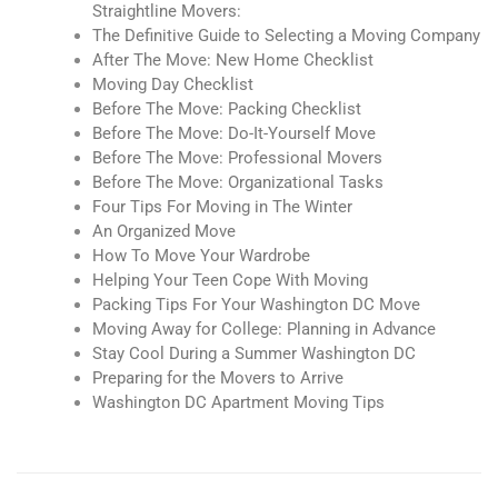
Straightline Movers:
The Definitive Guide to Selecting a Moving Company
After The Move: New Home Checklist
Moving Day Checklist
Before The Move: Packing Checklist
Before The Move: Do-It-Yourself Move
Before The Move: Professional Movers
Before The Move: Organizational Tasks
Four Tips For Moving in The Winter
An Organized Move
How To Move Your Wardrobe
Helping Your Teen Cope With Moving
Packing Tips For Your Washington DC Move
Moving Away for College: Planning in Advance
Stay Cool During a Summer Washington DC
Preparing for the Movers to Arrive
Washington DC Apartment Moving Tips