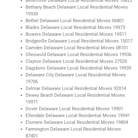
Bellefonte Delaware Local Residential Moves 16823
Bethany Beach Delaware Local Residential Moves
19930
Bethel Delaware Local Residential Moves 06801
Blades Delaware Local Residential Moves 19973
Bowers Delaware Local Residential Moves 19511
Bridgeville Delaware Local Residential Moves 15017
Camden Delaware Local Residential Moves 08101
Cheswold Delaware Local Residential Moves 19936
Clayton Delaware Local Residential Moves 27520
Dagsboro Delaware Local Residential Moves 19939
Delaware City Delaware Local Residential Moves
19706
Delmar Delaware Local Residential Moves 92014
Dewey Beach Delaware Local Residential Moves
19971
Dover Delaware Local Residential Moves 19901
Ellendale Delaware Local Residential Moves 19941
Elsmere Delaware Local Residential Moves 19804
Farmington Delaware Local Residential Moves
87401