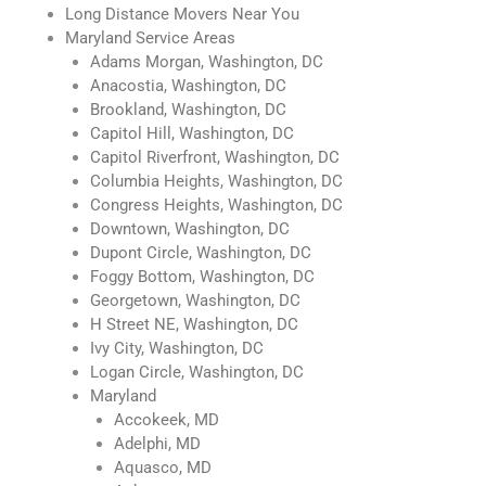
Long Distance Movers Near You
Maryland Service Areas
Adams Morgan, Washington, DC
Anacostia, Washington, DC
Brookland, Washington, DC
Capitol Hill, Washington, DC
Capitol Riverfront, Washington, DC
Columbia Heights, Washington, DC
Congress Heights, Washington, DC
Downtown, Washington, DC
Dupont Circle, Washington, DC
Foggy Bottom, Washington, DC
Georgetown, Washington, DC
H Street NE, Washington, DC
Ivy City, Washington, DC
Logan Circle, Washington, DC
Maryland
Accokeek, MD
Adelphi, MD
Aquasco, MD