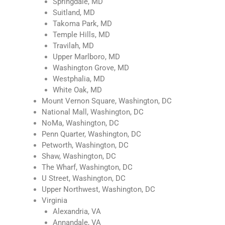
Springdale, MD
Suitland, MD
Takoma Park, MD
Temple Hills, MD
Travilah, MD
Upper Marlboro, MD
Washington Grove, MD
Westphalia, MD
White Oak, MD
Mount Vernon Square, Washington, DC
National Mall, Washington, DC
NoMa, Washington, DC
Penn Quarter, Washington, DC
Petworth, Washington, DC
Shaw, Washington, DC
The Wharf, Washington, DC
U Street, Washington, DC
Upper Northwest, Washington, DC
Virginia
Alexandria, VA
Annandale, VA