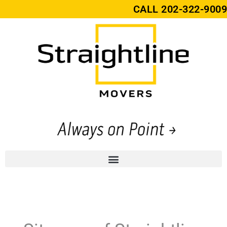
CALL
202-322-9009