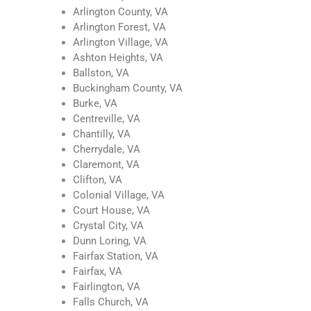
Arlington County, VA
Arlington Forest, VA
Arlington Village, VA
Ashton Heights, VA
Ballston, VA
Buckingham County, VA
Burke, VA
Centreville, VA
Chantilly, VA
Cherrydale, VA
Claremont, VA
Clifton, VA
Colonial Village, VA
Court House, VA
Crystal City, VA
Dunn Loring, VA
Fairfax Station, VA
Fairfax, VA
Fairlington, VA
Falls Church, VA