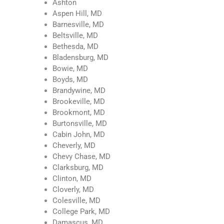
Ashton
Aspen Hill, MD
Barnesville, MD
Beltsville, MD
Bethesda, MD
Bladensburg, MD
Bowie, MD
Boyds, MD
Brandywine, MD
Brookeville, MD
Brookmont, MD
Burtonsville, MD
Cabin John, MD
Cheverly, MD
Chevy Chase, MD
Clarksburg, MD
Clinton, MD
Cloverly, MD
Colesville, MD
College Park, MD
Damascus, MD