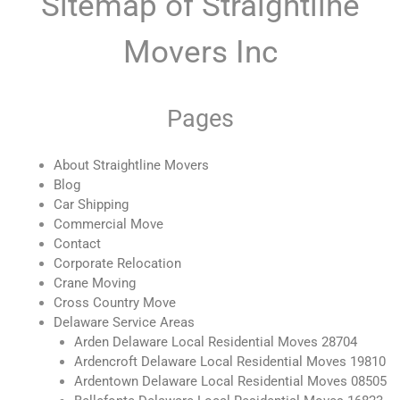
Sitemap of Straightline
Movers Inc
Pages
About Straightline Movers
Blog
Car Shipping
Commercial Move
Contact
Corporate Relocation
Crane Moving
Cross Country Move
Delaware Service Areas
Arden Delaware Local Residential Moves 28704
Ardencroft Delaware Local Residential Moves 19810
Ardentown Delaware Local Residential Moves 08505