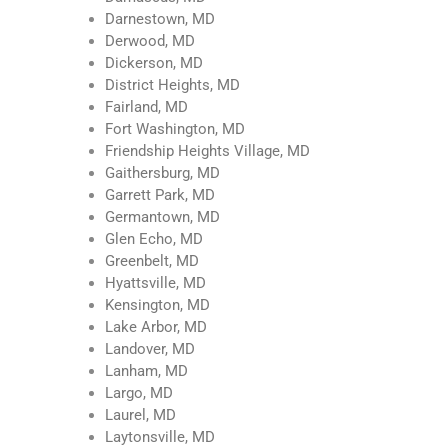
Darnestown, MD
Derwood, MD
Dickerson, MD
District Heights, MD
Fairland, MD
Fort Washington, MD
Friendship Heights Village, MD
Gaithersburg, MD
Garrett Park, MD
Germantown, MD
Glen Echo, MD
Greenbelt, MD
Hyattsville, MD
Kensington, MD
Lake Arbor, MD
Landover, MD
Lanham, MD
Largo, MD
Laurel, MD
Laytonsville, MD