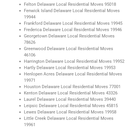
Felton Delaware Local Residential Moves 95018
Fenwick Island Delaware Local Residential Moves
19944
Frankford Delaware Local Residential Moves 19945
Frederica Delaware Local Residential Moves 19946
Georgetown Delaware Local Residential Moves
78626
Greenwood Delaware Local Residential Moves
46106
Harrington Delaware Local Residential Moves 19952
Hartly Delaware Local Residential Moves 19953
Henlopen Acres Delaware Local Residential Moves
19971
Houston Delaware Local Residential Moves 77001
Kenton Delaware Local Residential Moves 43326
Laurel Delaware Local Residential Moves 39440
Leipsic Delaware Local Residential Moves 45815
Lewes Delaware Local Residential Moves 19958
Little Creek Delaware Local Residential Moves
19961