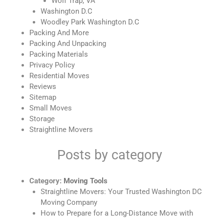
Wolf Trap, VA
Washington D.C
Woodley Park Washington D.C
Packing And More
Packing And Unpacking
Packing Materials
Privacy Policy
Residential Moves
Reviews
Sitemap
Small Moves
Storage
Straightline Movers
Posts by category
Category:
Moving Tools
Straightline Movers: Your Trusted Washington DC
Moving Company
How to Prepare for a Long-Distance Move with