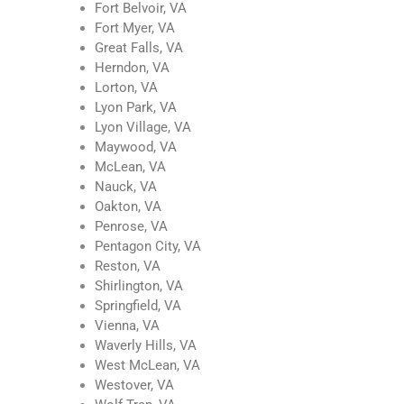
Fort Belvoir, VA
Fort Myer, VA
Great Falls, VA
Herndon, VA
Lorton, VA
Lyon Park, VA
Lyon Village, VA
Maywood, VA
McLean, VA
Nauck, VA
Oakton, VA
Penrose, VA
Pentagon City, VA
Reston, VA
Shirlington, VA
Springfield, VA
Vienna, VA
Waverly Hills, VA
West McLean, VA
Westover, VA