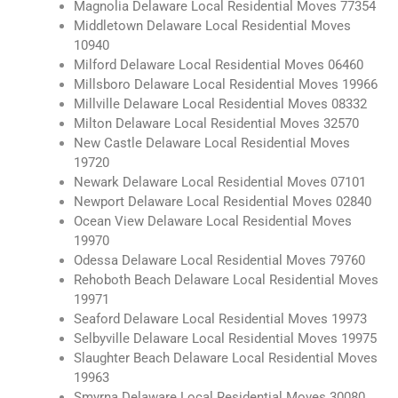
Magnolia Delaware Local Residential Moves 77354
Middletown Delaware Local Residential Moves
10940
Milford Delaware Local Residential Moves 06460
Millsboro Delaware Local Residential Moves 19966
Millville Delaware Local Residential Moves 08332
Milton Delaware Local Residential Moves 32570
New Castle Delaware Local Residential Moves
19720
Newark Delaware Local Residential Moves 07101
Newport Delaware Local Residential Moves 02840
Ocean View Delaware Local Residential Moves
19970
Odessa Delaware Local Residential Moves 79760
Rehoboth Beach Delaware Local Residential Moves
19971
Seaford Delaware Local Residential Moves 19973
Selbyville Delaware Local Residential Moves 19975
Slaughter Beach Delaware Local Residential Moves
19963
Smyrna Delaware Local Residential Moves 30080