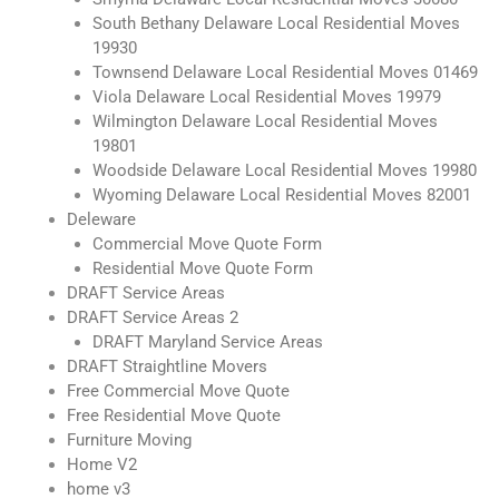
South Bethany Delaware Local Residential Moves
19930
Townsend Delaware Local Residential Moves 01469
Viola Delaware Local Residential Moves 19979
Wilmington Delaware Local Residential Moves
19801
Woodside Delaware Local Residential Moves 19980
Wyoming Delaware Local Residential Moves 82001
Deleware
Commercial Move Quote Form
Residential Move Quote Form
DRAFT Service Areas
DRAFT Service Areas 2
DRAFT Maryland Service Areas
DRAFT Straightline Movers
Free Commercial Move Quote
Free Residential Move Quote
Furniture Moving
Home V2
home v3