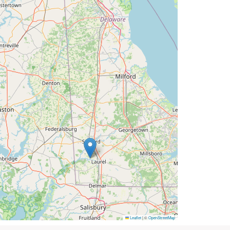
Leaflet
|
©
OpenStreetMap