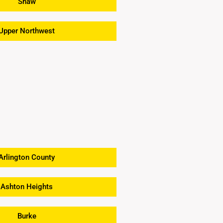
Shaw
Upper Northwest
Arlington County
Ashton Heights
Burke