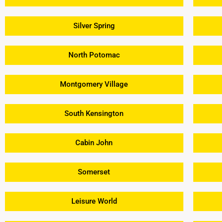
Silver Spring
North Potomac
Montgomery Village
South Kensington
Cabin John
Somerset
Leisure World