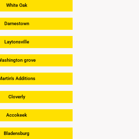
White Oak
Darnestown
Laytonsville
Washington grove
Martin’s Additions
Cloverly
Accokeek
Bladensburg