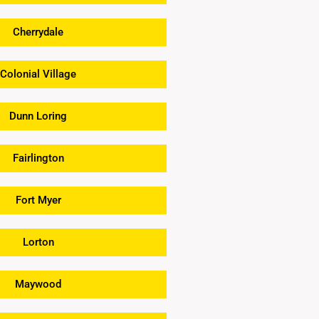
Cherrydale
Colonial Village
Dunn Loring
Fairlington
Fort Myer
Lorton
Maywood