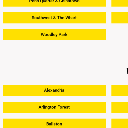
Penn Quarter & Chinatown
Southwest & The Wharf
Woodley Park
Alexandria
Arlington Forest
Ballston