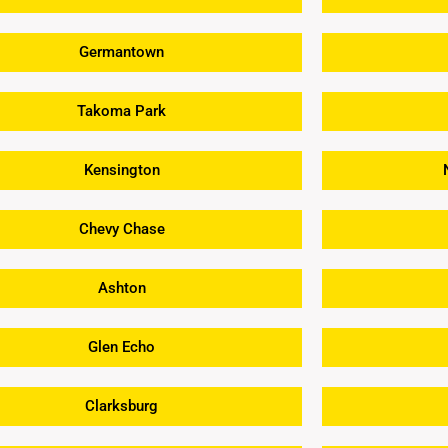
Germantown
Takoma Park
Kensington
Chevy Chase
Ashton
Glen Echo
Clarksburg