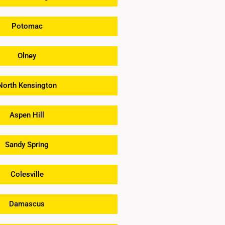
Potomac
Olney
North Kensington
Aspen Hill
Sandy Spring
Colesville
Damascus