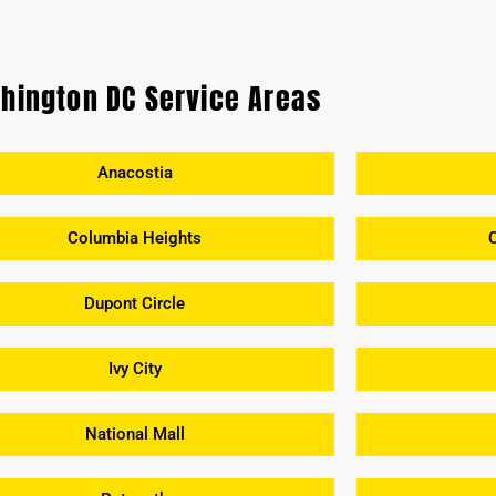
hington DC Service Areas
Anacostia
Columbia Heights
Dupont Circle
Ivy City
National Mall