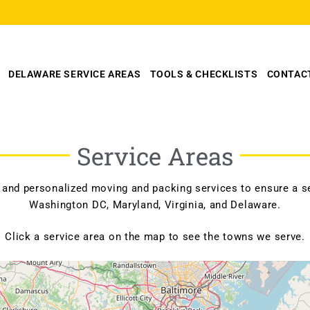
DELAWARE SERVICE AREAS
TOOLS & CHECKLISTS
CONTAC
Service Areas
 and personalized moving and packing services to ensure a se
Washington DC, Maryland, Virginia, and Delaware.
Click a service area on the map to see the towns we serve.