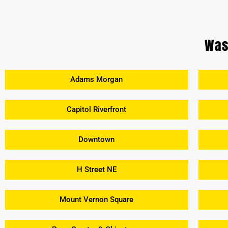
Was
Adams Morgan
Capitol Riverfront
Downtown
H Street NE
Mount Vernon Square