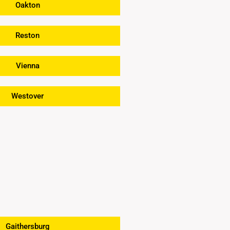
Oakton
Reston
Vienna
Westover
Gaithersburg