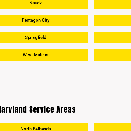
Nauck
Pentagon City
Springfield
West Mclean
aryland Service Areas
North Bethesda