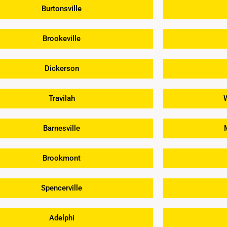
Burtonsville
Brookeville
Dickerson
Travilah
Barnesville
Brookmont
Spencerville
Adelphi