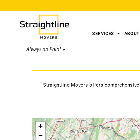
SERVICES
ABOUT
Straightline Movers offers comprehensive
+
−