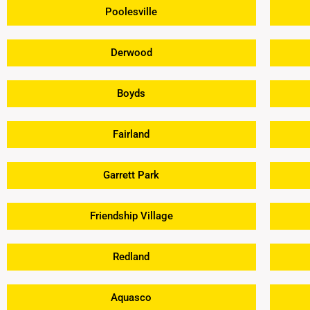
Poolesville
Derwood
Boyds
Fairland
Garrett Park
Friendship Village
Redland
Aquasco