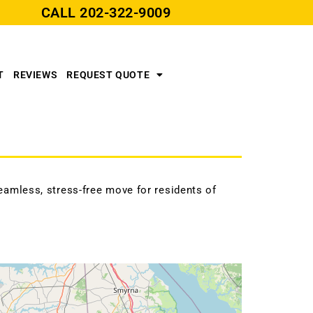
CALL
202-322-9009
T
REVIEWS
REQUEST QUOTE
amless, stress-free move for residents of