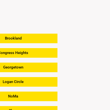
Brookland
Congress Heights
Georgetown
Logan Circle
NoMa