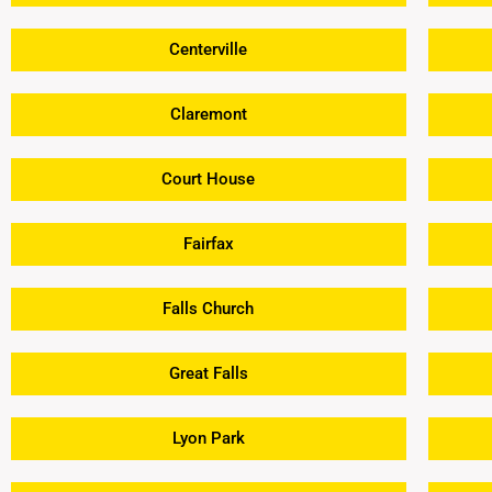
Centerville
Claremont
Court House
Fairfax
Falls Church
Great Falls
Lyon Park