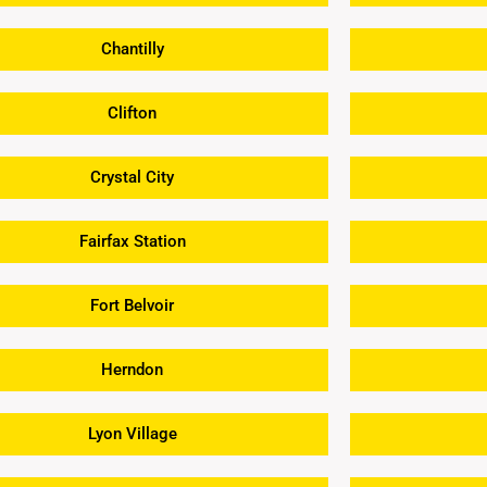
Chantilly
Clifton
Crystal City
Fairfax Station
Fort Belvoir
Herndon
Lyon Village