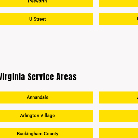
Petworth
U Street
Virginia Service Areas
Annandale
Arlington Village
Buckingham County