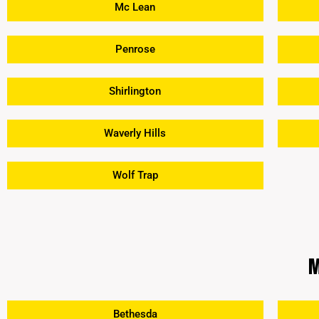
Mc Lean
Penrose
Shirlington
Waverly Hills
Wolf Trap
M
Bethesda