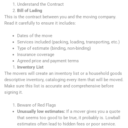
Understand the Contract
Bill of Lading
This is the contract between you and the moving company.
Read it carefully to ensure it includes:
Dates of the move
Services included (packing, loading, transporting, etc.)
Type of estimate (binding, non-binding)
Insurance coverage
Agreed price and payment terms
Inventory List
The movers will create an inventory list or a household goods
descriptive inventory, cataloging every item that will be moved.
Make sure this list is accurate and comprehensive before
signing it.
Beware of Red Flags
Unusually low estimates:
If a mover gives you a quote
that seems too good to be true, it probably is. Lowball
estimates often lead to hidden fees or poor service.