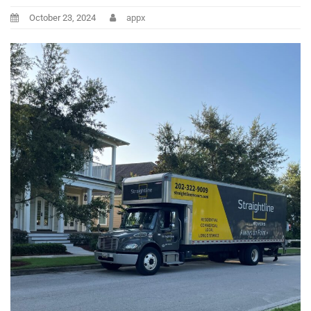
October 23, 2024
appx