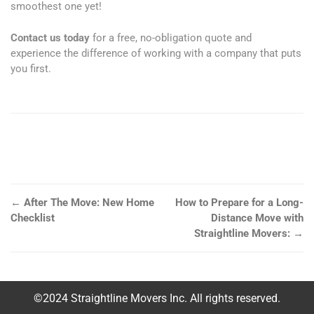
smoothest one yet!
Contact us today
for a free, no-obligation quote and
experience the difference of working with a company that puts
you first.
←
After The Move: New Home
How to Prepare for a Long-
Checklist
Distance Move with
Straightline Movers:
→
©2024 Straightline Movers Inc. All rights reserved.