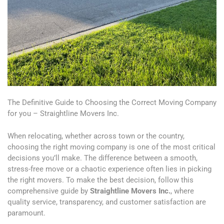
The Definitive Guide to Choosing the Correct Moving Company
for you – Straightline Movers Inc.
When relocating, whether across town or the country,
choosing the right moving company is one of the most critical
decisions you’ll make. The difference between a smooth,
stress-free move or a chaotic experience often lies in picking
the right movers. To make the best decision, follow this
comprehensive guide by
Straightline Movers Inc.
, where
quality service, transparency, and customer satisfaction are
paramount.