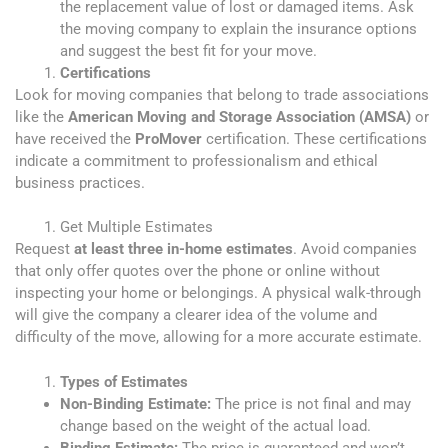
the replacement value of lost or damaged items. Ask
the moving company to explain the insurance options
and suggest the best fit for your move.
Certifications
Look for moving companies that belong to trade associations
like the
American Moving and Storage Association (AMSA)
or
have received the
ProMover
certification. These certifications
indicate a commitment to professionalism and ethical
business practices.
Get Multiple Estimates
Request
at least three in-home estimates
. Avoid companies
that only offer quotes over the phone or online without
inspecting your home or belongings. A physical walk-through
will give the company a clearer idea of the volume and
difficulty of the move, allowing for a more accurate estimate.
Types of Estimates
Non-Binding Estimate:
The price is not final and may
change based on the weight of the actual load.
Binding Estimate:
The price is guaranteed and won’t