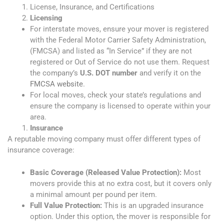
License, Insurance, and Certifications
Licensing
For interstate moves, ensure your mover is registered
with the Federal Motor Carrier Safety Administration,
(FMCSA) and listed as “In Service” if they are not
registered or Out of Service do not use them. Request
the company’s
U.S. DOT number
and verify it on the
FMCSA website
.
For local moves, check your state’s regulations and
ensure the company is licensed to operate within your
area.
Insurance
A reputable moving company must offer different types of
insurance coverage:
Basic Coverage (Released Value Protection):
Most
movers provide this at no extra cost, but it covers only
a minimal amount per pound per item.
Full Value Protection:
This is an upgraded insurance
option. Under this option, the mover is responsible for