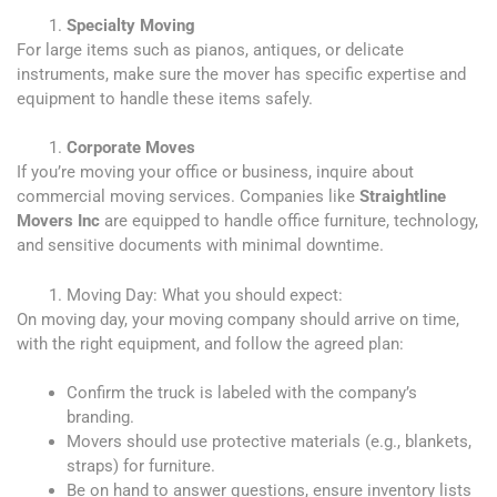
Specialty Moving
For large items such as pianos, antiques, or delicate
instruments, make sure the mover has specific expertise and
equipment to handle these items safely.
Corporate Moves
If you’re moving your office or business, inquire about
commercial moving services. Companies like
Straightline
Movers
Inc
are equipped to handle office furniture, technology,
and sensitive documents with minimal downtime.
Moving Day: What you should expect:
On moving day, your moving company should arrive on time,
with the right equipment, and follow the agreed plan:
Confirm the truck is labeled with the company’s
branding.
Movers should use protective materials (e.g., blankets,
straps) for furniture.
Be on hand to answer questions, ensure inventory lists