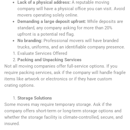
Lack of a physical address:
A reputable moving
company will have a physical office you can visit. Avoid
movers operating solely online.
Demanding a large deposit upfront:
While deposits are
standard, any company asking for more than 20%
upfront is a potential red flag.
No branding:
Professional movers will have branded
trucks, uniforms, and an identifiable company presence.
Evaluate Services Offered
Packing and Unpacking Services
Not all moving companies offer full-service options. If you
require packing services, ask if the company will handle fragile
items like artwork or electronics or if they have custom
crating options.
Storage Solutions
Some moves may require temporary storage. Ask if the
company offers short-term or long-term storage options and
whether the storage facility is climate-controlled, secure, and
insured.