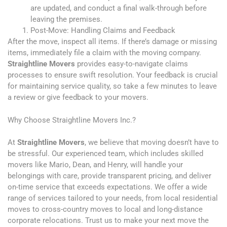
are updated, and conduct a final walk-through before
leaving the premises.
Post-Move: Handling Claims and Feedback
After the move, inspect all items. If there’s damage or missing
items, immediately file a claim with the moving company.
Straightline Movers
provides easy-to-navigate claims
processes to ensure swift resolution. Your feedback is crucial
for maintaining service quality, so take a few minutes to leave
a review or give feedback to your movers.
Why Choose Straightline Movers Inc.?
At
Straightline Movers
, we believe that moving doesn’t have to
be stressful. Our experienced team, which includes skilled
movers like Mario, Dean, and Henry, will handle your
belongings with care, provide transparent pricing, and deliver
on-time service that exceeds expectations. We offer a wide
range of services tailored to your needs, from local residential
moves to cross-country moves to local and long-distance
corporate relocations. Trust us to make your next move the