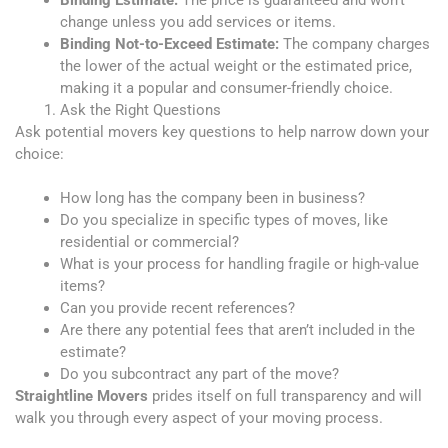
change unless you add services or items.
Binding Not-to-Exceed Estimate:
The company charges
the lower of the actual weight or the estimated price,
making it a popular and consumer-friendly choice.
Ask the Right Questions
Ask potential movers key questions to help narrow down your
choice:
How long has the company been in business?
Do you specialize in specific types of moves, like
residential or commercial?
What is your process for handling fragile or high-value
items?
Can you provide recent references?
Are there any potential fees that aren’t included in the
estimate?
Do you subcontract any part of the move?
Straightline Movers
prides itself on full transparency and will
walk you through every aspect of your moving process.