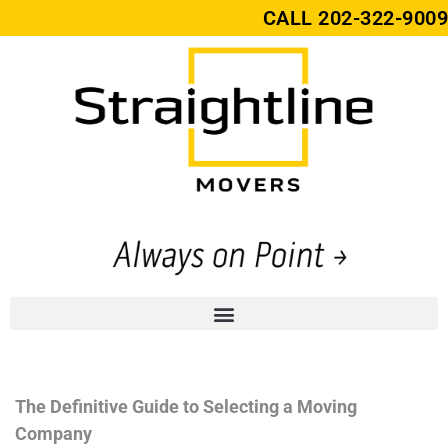
CALL
202-322-9009
The Definitive Guide to Selecting a Moving
Company