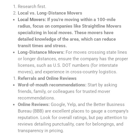
Research first.
Local vs. Long-Distance Movers
Local Movers:
If you’re moving within a 100-mile
radius, focus on companies like Straightline Movers
specializing in local moves. These movers have
detailed knowledge of the area, which can reduce
transit times and stress.
Long-Distance Movers:
For moves crossing state lines
or longer distances, ensure the company has the proper
licenses, such as U.S. DOT numbers (for interstate
moves), and experience in cross-country logistics.
Referrals and Online Reviews
Word-of-mouth recommendations:
Start by asking
friends, family, or colleagues for trusted mover
recommendations.
Online Reviews:
Google, Yelp, and the Better Business
Bureau (BBB) are excellent places to gauge a company’s
reputation. Look for overall ratings, but pay attention to
reviews detailing punctuality, care for belongings, and
transparency in pricing.