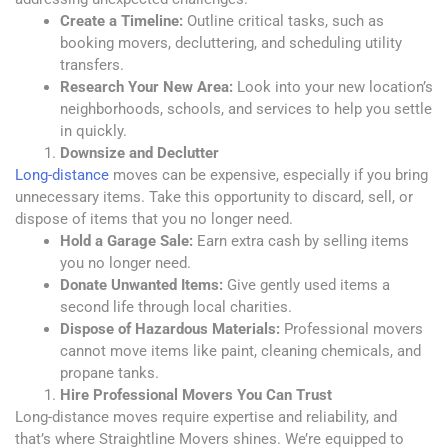
Create a Timeline:
Outline critical tasks, such as
booking movers, decluttering, and scheduling utility
transfers.
Research Your New Area:
Look into your new location’s
neighborhoods, schools, and services to help you settle
in quickly.
Downsize and Declutter
Long-distance
moves can be expensive, especially if you
bring
unnecessary items. Take this opportunity to discard, sell, or
dispose of items that you no longer need.
Hold a Garage Sale:
Earn extra cash by selling items
you no longer need.
Donate Unwanted Items:
Give gently used items a
second life through local charities.
Dispose of Hazardous Materials:
Professional movers
cannot move items like paint, cleaning chemicals, and
propane tanks.
Hire Professional Movers You Can Trust
Long-distance moves require expertise and reliability, and
that’s where Straightline Movers shines.
We’re equipped
to