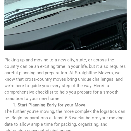
Picking up and moving to a new city, state, or across the
country
can be an exciting time in your life, but it also requires
careful planning and
preparation. At Straightline Movers, we
know that cross-country moves bring unique challenges, and
we’re here to guide you every step of the way. Here’s a
comprehensive checklist to help you prepare for a smooth
transition to your new home.
Start Planning Early for your Move
The further you’re moving, the more complex the logistics can
be. Begin preparations at least 6-8 weeks before your moving
date to allow ample time for packing, organizing, and
addressing unexpected challenges.