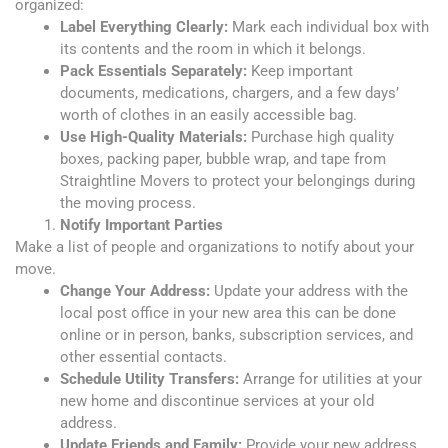
organized:
Label Everything Clearly:
Mark each individual box with
its contents and the room
in which it belongs.
Pack Essentials Separately:
Keep important
documents, medications, chargers, and a few days’
worth of clothes in an easily accessible bag.
Use High-Quality Materials:
Purchase high quality
boxes, packing paper, bubble wrap, and tape from
Straightline Movers to protect your belongings during
the moving process.
Notify Important Parties
Make a list of people and organizations to notify about your
move.
Change Your Address:
Update your address with the
local post office in your new area this can be done
online or in person, banks, subscription services, and
other essential contacts.
Schedule Utility Transfers:
Arrange for utilities at your
new home and discontinue services at your old
address.
Update Friends and Family:
Provide your new address