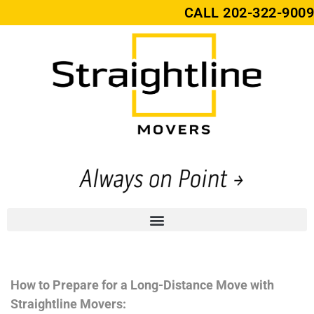
CALL
202-322-9009
How to Prepare for a Long-Distance Move with
Straightline Movers: