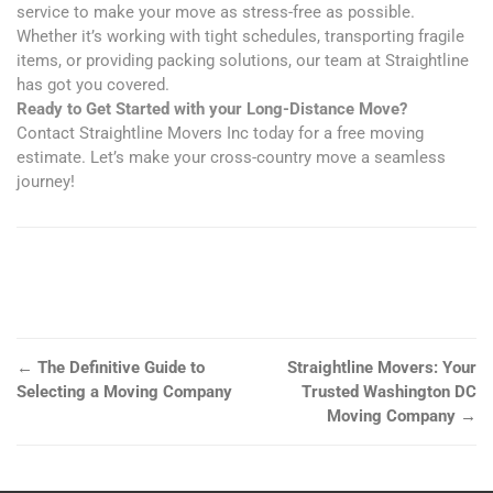
service to make your move as stress-free as possible.
Whether it’s working with tight schedules, transporting fragile
items, or providing packing solutions, our team at Straightline
has got you covered.
Ready to Get Started with your Long-Distance Move?
Contact Straightline Movers Inc today for a free moving
estimate. Let’s make your cross-country move a seamless
journey!
←
The Definitive Guide to
Straightline Movers: Your
Selecting a Moving Company
Trusted Washington DC
Moving Company
→