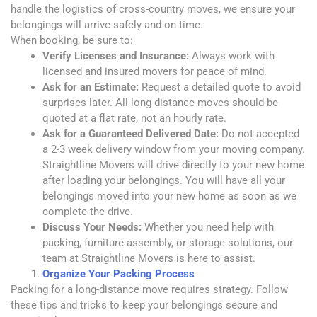
handle the logistics of cross-country moves, we ensure your
belongings will arrive safely and on time.
When booking, be sure to:
Verify Licenses and Insurance:
Always work with
licensed and insured movers for peace of mind.
Ask for an Estimate:
Request a detailed quote to avoid
surprises later. All long distance moves should be
quoted at a flat rate, not an hourly rate.
Ask for a Guaranteed Delivered Date:
Do not accepted
a 2-3 week delivery window from your moving company.
Straightline Movers will drive directly to your new home
after loading your belongings. You will have all your
belongings moved into your new home as soon as we
complete the drive.
Discuss Your Needs:
Whether you need help with
packing, furniture assembly, or storage solutions, our
team at Straightline Movers is here to assist.
Organize Your Packing Process
Packing for a long-distance move requires strategy. Follow
these tips and tricks to keep your belongings secure and