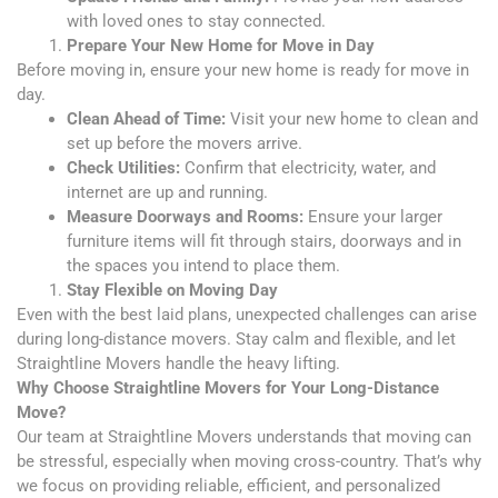
with loved ones to stay connected.
Prepare Your New Home for Move in Day
Before moving in, ensure your new home is ready for move in
day.
Clean Ahead of Time:
Visit your new home to clean and
set up before the movers arrive.
Check Utilities:
Confirm that electricity, water, and
internet are up and running.
Measure Doorways and Rooms:
Ensure your larger
furniture items will fit through stairs, doorways and in
the spaces you intend to place them.
Stay Flexible on Moving Day
Even with the best laid plans, unexpected challenges can arise
during long-distance movers. Stay calm and flexible, and let
Straightline Movers handle the heavy lifting.
Why Choose Straightline Movers for Your Long-Distance
Move?
Our team at Straightline Movers understands that moving can
be stressful, especially when moving cross-country. That’s why
we focus on providing reliable, efficient, and personalized