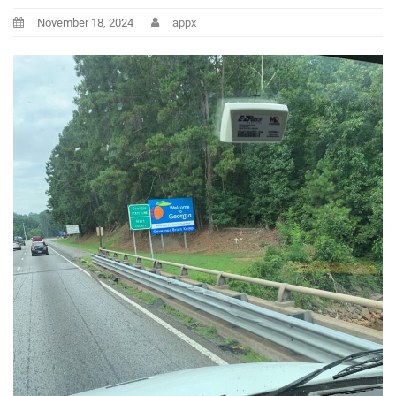
November 18, 2024
appx