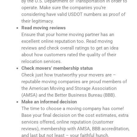
by the U.S. Department of Transportation in order to
operate. Make sure the companies you’re
considering have valid USDOT numbers as proof of
their legitimacy.
Read moving reviews
Ensure that your home moving partner has an
excellent online reputation too. Read moving
reviews and check overall ratings to get an idea
about how customers rated the quality of their
relocation services.
Check movers’ membership status
Check just how trustworthy your movers are –
reputable moving companies are proud members of
the American Moving and Storage Association
(AMSA) and the Better Business Bureau (BBB).
Make an informed decision
The time to choose a moving company has come!
Base your final decision on the cost estimates, extra
services offered, online reputation (customer
reviews), membership with AMSA, BBB accreditation,
and last but not least – your faithful hunch.