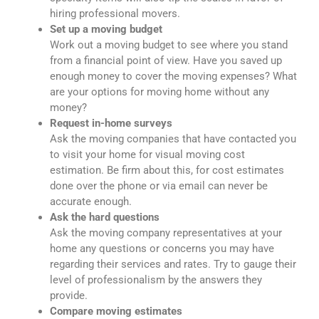
hiring professional movers.
Set up a moving budget
Work out a moving budget to see where you stand
from a financial point of view. Have you saved up
enough money to cover the moving expenses? What
are your options for moving home without any
money?
Request in-home surveys
Ask the moving companies that have contacted you
to visit your home for visual moving cost
estimation. Be firm about this, for cost estimates
done over the phone or via email can never be
accurate enough.
Ask the hard questions
Ask the moving company representatives at your
home any questions or concerns you may have
regarding their services and rates. Try to gauge their
level of professionalism by the answers they
provide.
Compare moving estimates