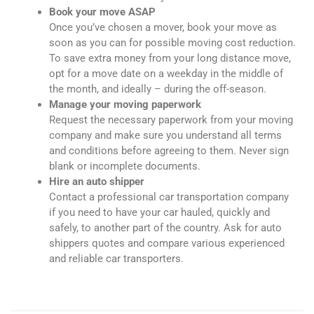
Book your move ASAP
Once you’ve chosen a mover, book your move as
soon as you can for possible moving cost reduction.
To save extra money from your long distance move,
opt for a move date on a weekday in the middle of
the month, and ideally – during the off-season.
Manage your moving paperwork
Request the necessary paperwork from your moving
company and make sure you understand all terms
and conditions before agreeing to them. Never sign
blank or incomplete documents.
Hire an auto shipper
Contact a professional car transportation company
if you need to have your car hauled, quickly and
safely, to another part of the country. Ask for auto
shippers quotes and compare various experienced
and reliable car transporters.