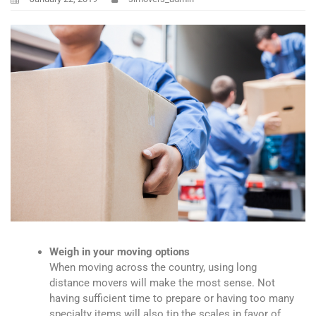
Weigh in your moving options
When moving across the country, using long
distance movers will make the most sense. Not
having sufficient time to prepare or having too many
specialty items will also tip the scales in favor of