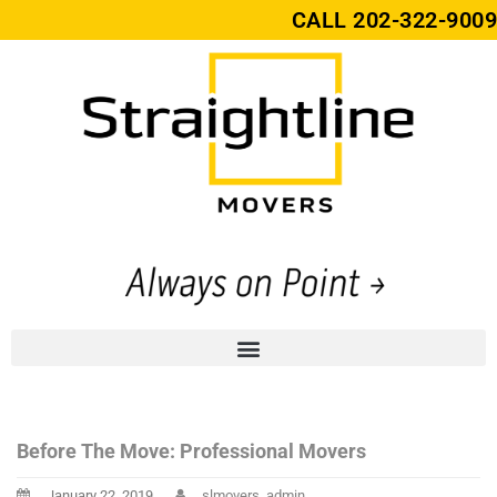
CALL
202-322-9009
Before The Move: Professional Movers
January 22, 2019
slmovers_admin