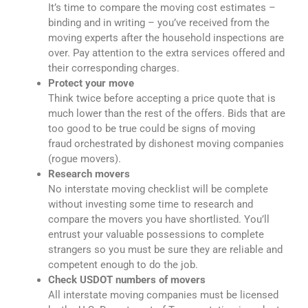
It’s time to compare the moving cost estimates –
binding and in writing – you’ve received from the
moving experts after the household inspections are
over. Pay attention to the extra services offered and
their corresponding charges.
Protect your move
Think twice before accepting a price quote that is
much lower than the rest of the offers. Bids that are
too good to be true could be signs of moving
fraud orchestrated by dishonest moving companies
(rogue movers).
Research movers
No interstate moving checklist will be complete
without investing some time to research and
compare the movers you have shortlisted. You’ll
entrust your valuable possessions to complete
strangers so you must be sure they are reliable and
competent enough to do the job.
Check USDOT numbers of movers
All interstate moving companies must be licensed