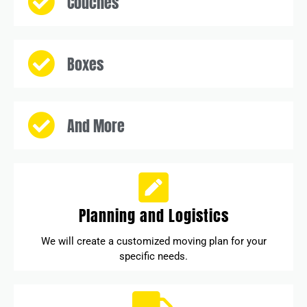
Couches
Boxes
And More
Planning and Logistics
We will create a customized moving plan for your
specific needs.