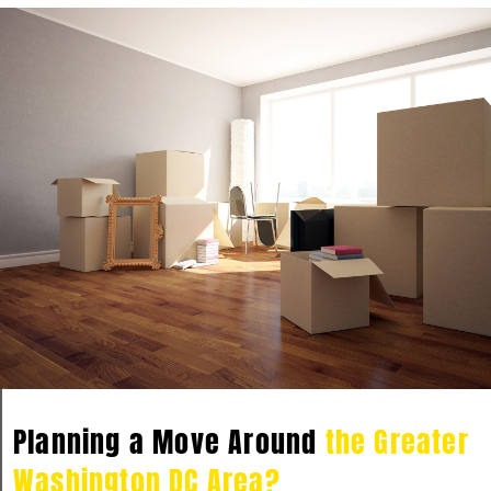
Planning a Move Around
the Greater
Washington DC Area?