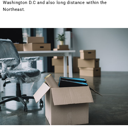
Washington D.C and also long distance within the
Northeast.