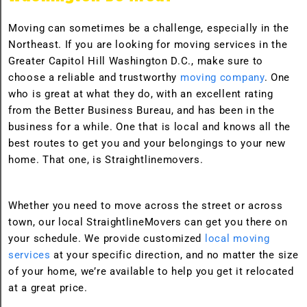
Moving can sometimes be a challenge, especially in the
Northeast. If you are looking for moving services in the
Greater Capitol Hill Washington D.C., make sure to
choose a reliable and trustworthy
moving company
. One
who is great at what they do, with an excellent rating
from the Better Business Bureau, and has been in the
business for a while. One that is local and knows all the
best routes to get you and your belongings to your new
home. That one, is Straightlinemovers.
Whether you need to move across the street or across
town, our local StraightlineMovers can get you there on
your schedule. We provide customized
local moving
services
at your specific direction, and no matter the size
of your home, we’re available to help you get it relocated
at a great price.