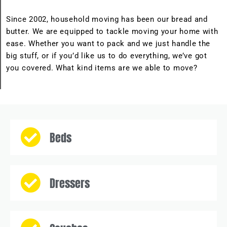
Since 2002, household moving has been our bread and
butter. We are equipped to tackle moving your home with
ease. Whether you want to pack and we just handle the
big stuff, or if you’d like us to do everything, we’ve got
you covered. What kind items are we able to move?
Beds
Dressers