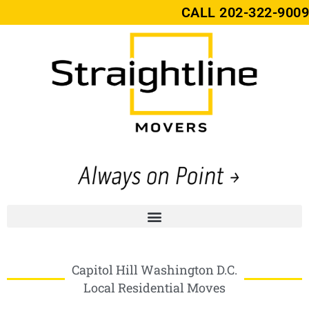
CALL
202-322-9009
Capitol Hill Washington D.C.
Local Residential Moves