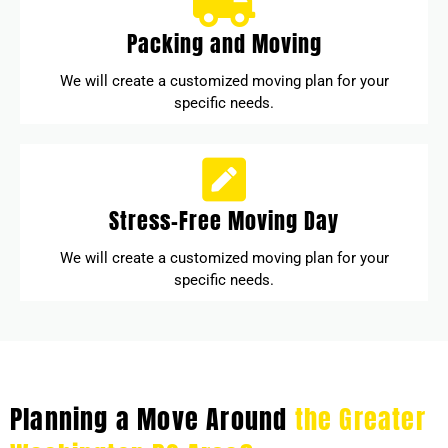
Packing and Moving
We will create a customized moving plan for your
specific needs.
Stress-Free Moving Day
We will create a customized moving plan for your
specific needs.
Planning a Move Around
the Greater