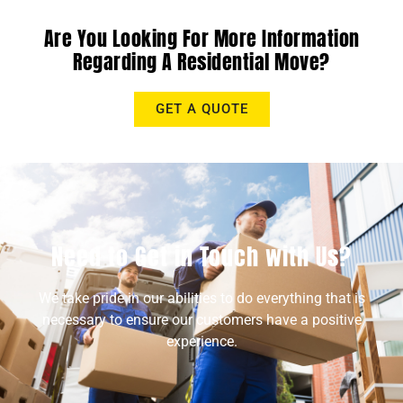
Are You Looking For More Information
Regarding A Residential Move?
GET A QUOTE
Need to Get in Touch with Us?
We take pride in our abilities to do everything that is
necessary to ensure our customers have a positive
experience.