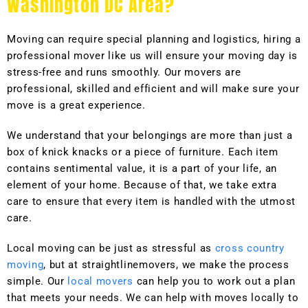
Washington DC Area?
Moving can require special planning and logistics, hiring a
professional mover like us will ensure your moving day is
stress-free and runs smoothly. Our movers are
professional, skilled and efficient and will make sure your
move is a great experience.
We understand that your belongings are more than just a
box of knick knacks or a piece of furniture. Each item
contains sentimental value, it is a part of your life, an
element of your home. Because of that, we take extra
care to ensure that every item is handled with the utmost
care.
Local moving can be just as stressful as
cross country
moving
, but at straightlinemovers, we make the process
simple. Our
local movers
can help you to work out a plan
that meets your needs. We can help with moves locally to