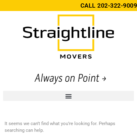
CALL
202-322-9009
It seems we can’t find what you’re looking for. Perhaps
searching can help.