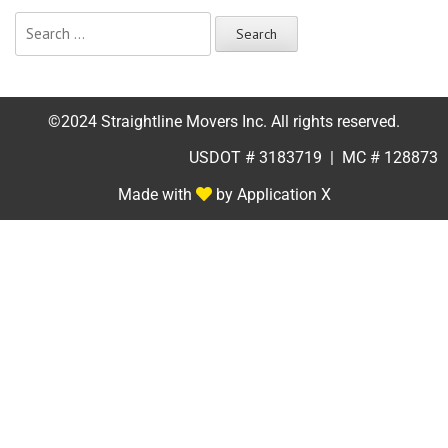
©2024 Straightline Movers Inc. All rights reserved.
USDOT # 3183719 | MC # 128873
Made with
by Application X